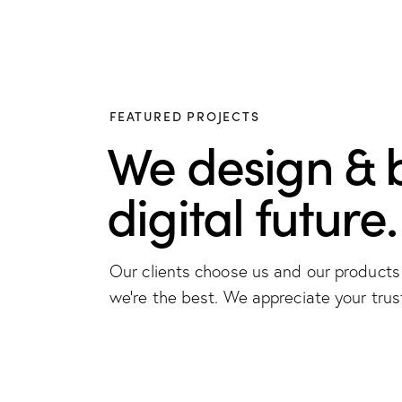
FEATURED PROJECTS
We design & 
digital future.
Our clients choose us and our product
we're the best. We appreciate your trus