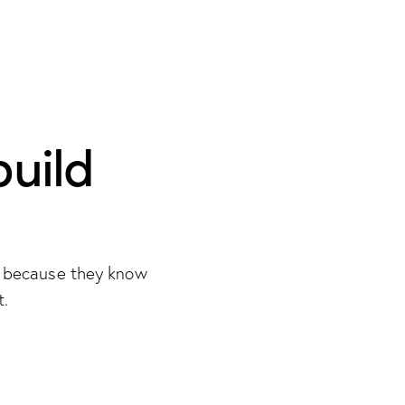
build
s because they know
t.